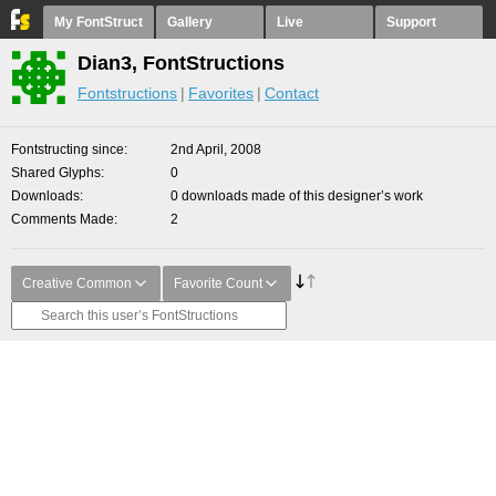
My FontStruct
Gallery
Live
Support
Dian3, FontStructions
Fontstructions
Favorites
Contact
Fontstructing since
2nd April, 2008
Shared Glyphs
0
Downloads
0 downloads made of this designer’s work
Comments Made
2
Creative Common
Favorite Count