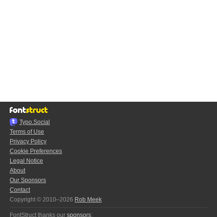
Typo.Social
Terms of Use
Privacy Policy
Cookie Preferences
Legal Notice
About
Our Sponsors
Contact
Copyright © 2010–2026
Rob Meek
FontStruct thanks our
sponsors
: