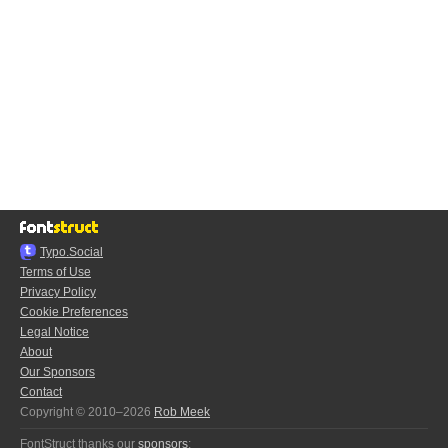
Typo.Social
Terms of Use
Privacy Policy
Cookie Preferences
Legal Notice
About
Our Sponsors
Contact
Copyright © 2010–2026
Rob Meek
FontStruct thanks our
sponsors
: