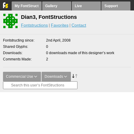
My FontStruct
Gallery
Live
Support
Dian3, FontStructions
Fontstructions
Favorites
Contact
Fontstructing since
2nd April, 2008
Shared Glyphs
0
Downloads
0 downloads made of this designer’s work
Comments Made
2
Commercial Use
Downloads