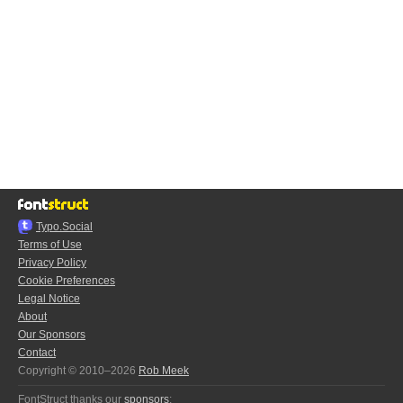
Typo.Social
Terms of Use
Privacy Policy
Cookie Preferences
Legal Notice
About
Our Sponsors
Contact
Copyright © 2010–2026
Rob Meek
FontStruct thanks our
sponsors
: