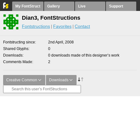
My FontStruct
Gallery
Live
Support
Dian3, FontStructions
Fontstructions
Favorites
Contact
Fontstructing since
2nd April, 2008
Shared Glyphs
0
Downloads
0 downloads made of this designer’s work
Comments Made
2
Creative Common
Downloads