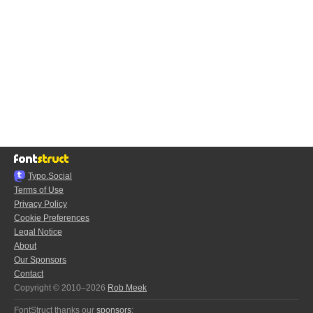
Typo.Social
Terms of Use
Privacy Policy
Cookie Preferences
Legal Notice
About
Our Sponsors
Contact
Copyright © 2010–2026
Rob Meek
FontStruct thanks our
sponsors
: