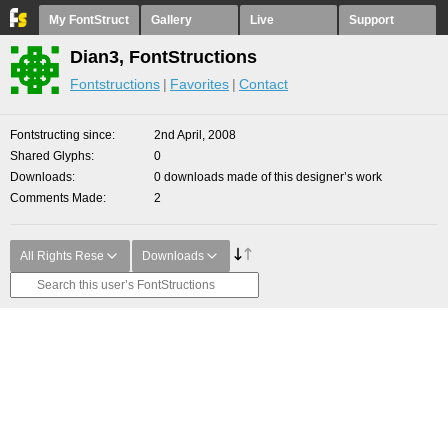
My FontStruct
Gallery
Live
Support
Dian3, FontStructions
Fontstructions
Favorites
Contact
Fontstructing since
2nd April, 2008
Shared Glyphs
0
Downloads
0 downloads made of this designer’s work
Comments Made
2
All Rights Rese
Downloads