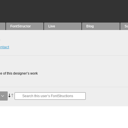
FontStructor
Live
Blog
S
s
ntact
 of this designer’s work
e