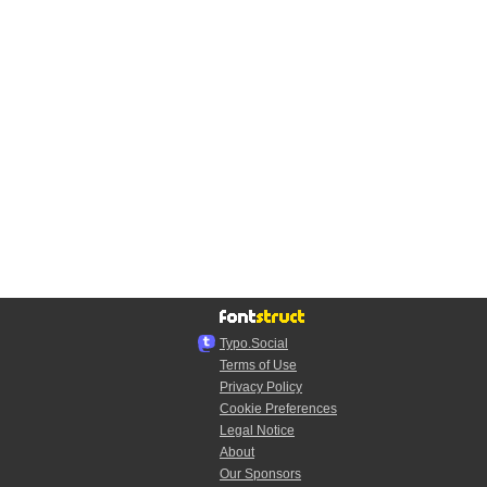
Typo.Social
Terms of Use
Privacy Policy
Cookie Preferences
Legal Notice
About
Our Sponsors