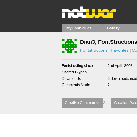
My FontStruct
Gallery
Dian3, FontStruction
Fontstructions
Favorites
Co
Fontstructing since
2nd April, 2008
Shared Glyphs
0
Downloads
0 downloads made
Comments Made
2
Creative Common
Sort:
Creation Dat