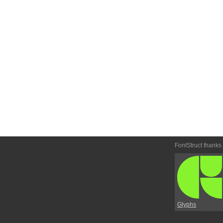
FontStruct thanks
Glyphs