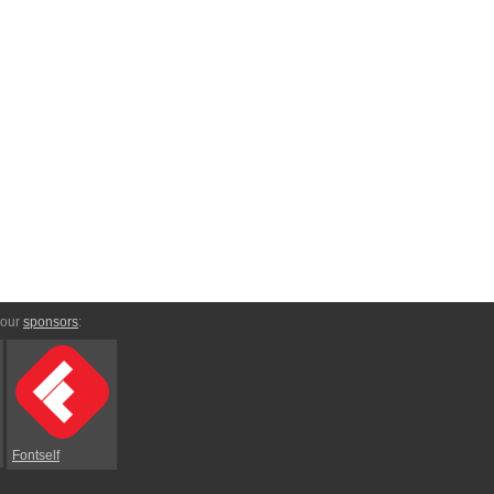
 our
sponsors
:
Fontself