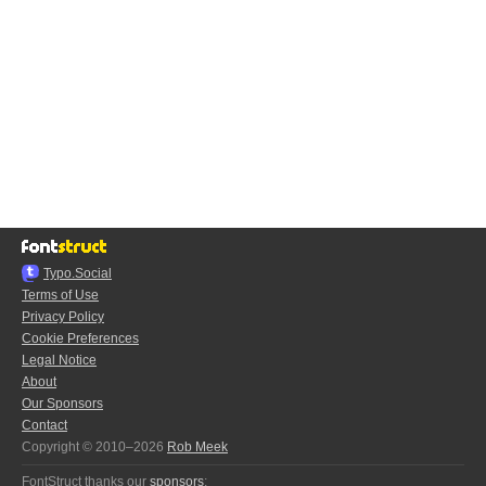
Typo.Social
Terms of Use
Privacy Policy
Cookie Preferences
Legal Notice
About
Our Sponsors
Contact
Copyright © 2010–2026
Rob Meek
FontStruct thanks our
sponsors
: