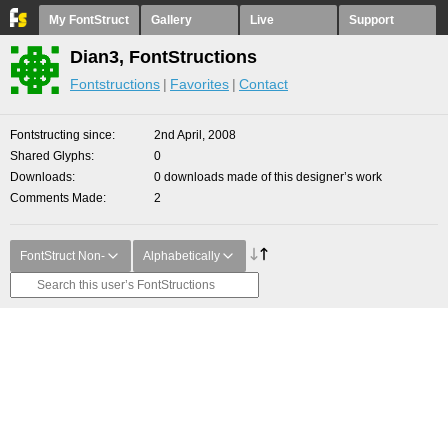
My FontStruct
Gallery
Live
Support
Dian3, FontStructions
Fontstructions
Favorites
Contact
Fontstructing since
2nd April, 2008
Shared Glyphs
0
Downloads
0 downloads made of this designer’s work
Comments Made
2
FontStruct Non-
Alphabetically