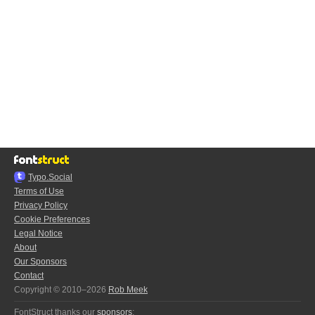
Typo.Social
Terms of Use
Privacy Policy
Cookie Preferences
Legal Notice
About
Our Sponsors
Contact
Copyright © 2010–2026
Rob Meek
FontStruct thanks our
sponsors
: