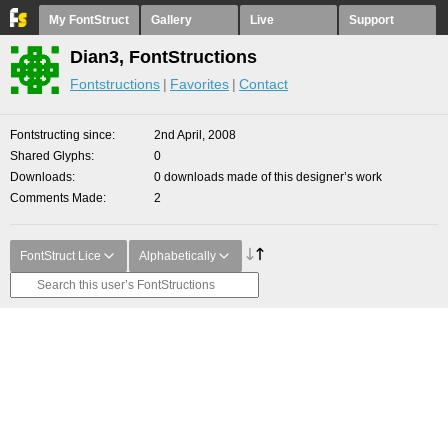
My FontStruct
Gallery
Live
Support
Dian3, FontStructions
Fontstructions
Favorites
Contact
Fontstructing since
2nd April, 2008
Shared Glyphs
0
Downloads
0 downloads made of this designer’s work
Comments Made
2
FontStruct Lice
Alphabetically