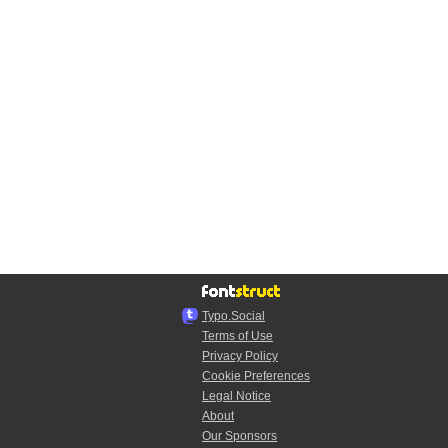
Typo.Social
Terms of Use
Privacy Policy
Cookie Preferences
Legal Notice
About
Our Sponsors