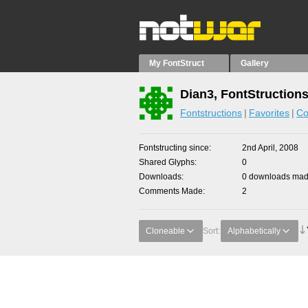
My FontStruct
Gallery
Dian3, FontStruction
Fontstructions
Favorites
Co
Fontstructing since
2nd April, 2008
Shared Glyphs
0
Downloads
0 downloads made
Comments Made
2
Cloneable
Sort:
Alphabetically