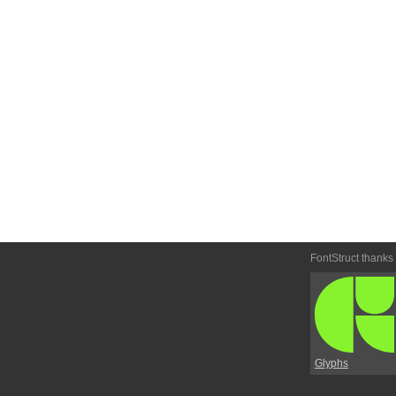
FontStruct thanks
Glyphs