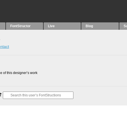
FontStructor
Live
Blog
S
s
ntact
 of this designer’s work