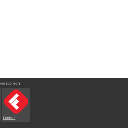
 our
sponsors
:
Fontself