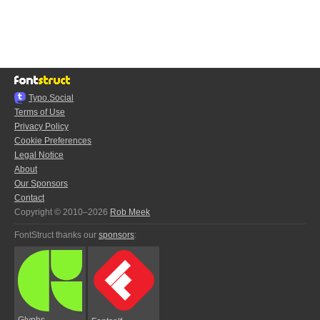
Typo.Social
Terms of Use
Privacy Policy
Cookie Preferences
Legal Notice
About
Our Sponsors
Contact
Copyright © 2010–2026
Rob Meek
FontStruct thanks our
sponsors
:
Glyphs