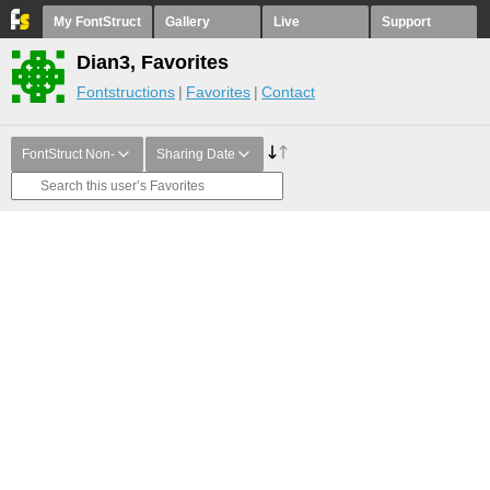
My FontStruct
Gallery
Live
Support
Dian3, Favorites
Fontstructions
Favorites
Contact
FontStruct Non-
Sharing Date