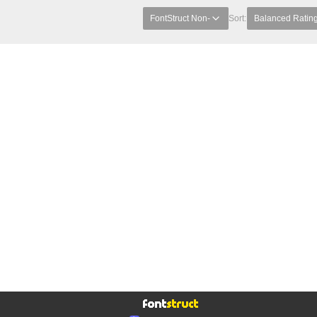
FontStruct Non-
Sort:
Balanced Ratin