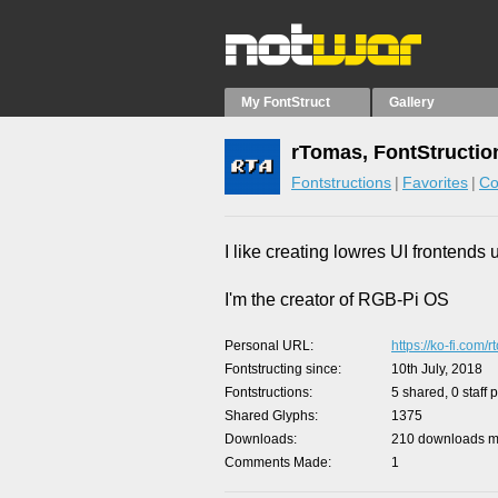
My FontStruct
Gallery
rTomas, FontStructio
Fontstructions
Favorites
Co
I like creating lowres UI frontends 
I'm the creator of RGB-Pi OS
Personal URL
https://ko-fi.com/
Fontstructing since
10th July, 2018
Fontstructions
5 shared, 0 staff 
Shared Glyphs
1375
Downloads
210 downloads ma
Comments Made
1