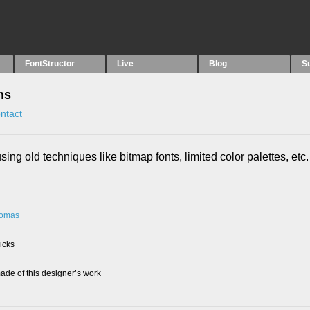
FontStructor
Live
Blog
S
ns
ntact
using old techniques like bitmap fonts, limited color palettes, etc.
rtomas
picks
de of this designer’s work