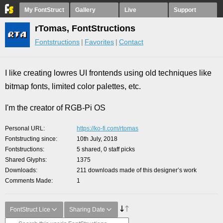
My FontStruct
Gallery
Live
Support
rTomas, FontStructions
Fontstructions
Favorites
Contact
I like creating lowres UI frontends using old techniques like
bitmap fonts, limited color palettes, etc.
I'm the creator of RGB-Pi OS
Personal URL
https://ko-fi.com/rtomas
Fontstructing since
10th July, 2018
Fontstructions
5 shared, 0 staff picks
Shared Glyphs
1375
Downloads
211 downloads made of this designer’s work
Comments Made
1
FontStruct Lice
Sharing Date