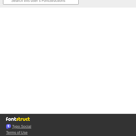
Typo.Social
Terms of Use