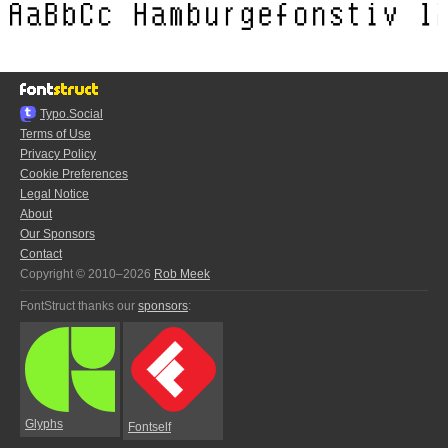
Typo.Social
Terms of Use
Privacy Policy
Cookie Preferences
Legal Notice
About
Our Sponsors
Contact
Copyright © 2010–2026
Rob Meek
FontStruct thanks our
sponsors
:
Glyphs
Fontself