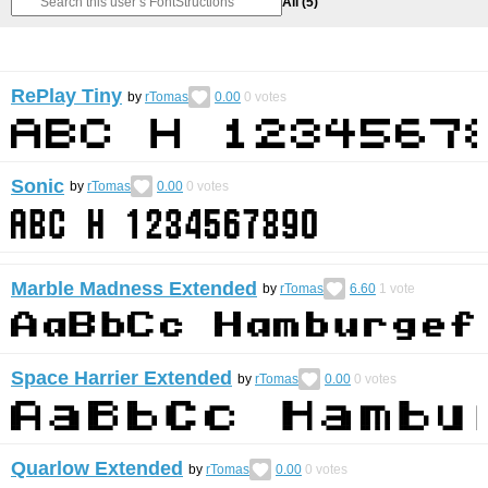
All
(5)
RePlay Tiny
by
rTomas
0.00
0
votes
Sonic
by
rTomas
0.00
0
votes
Marble Madness Extended
by
rTomas
6.60
1
vote
Space Harrier Extended
by
rTomas
0.00
0
votes
Quarlow Extended
by
rTomas
0.00
0
votes