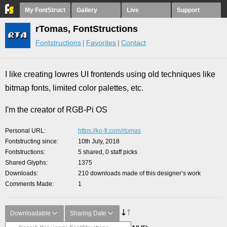
My FontStruct
Gallery
Live
Support
rTomas, FontStructions
Fontstructions
Favorites
Contact
I like creating lowres UI frontends using old techniques like
bitmap fonts, limited color palettes, etc.
I'm the creator of RGB-Pi OS
Personal URL
https://ko-fi.com/rtomas
Fontstructing since
10th July, 2018
Fontstructions
5 shared, 0 staff picks
Shared Glyphs
1375
Downloads
210 downloads made of this designer’s work
Comments Made
1
Downloadable
Sharing Date