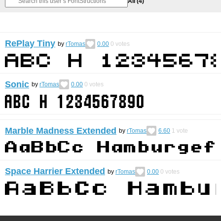
All
(4)
RePlay Tiny
by
rTomas
0.00
0
votes
Sonic
by
rTomas
0.00
0
votes
Marble Madness Extended
by
rTomas
6.60
1
vote
Space Harrier Extended
by
rTomas
0.00
0
votes