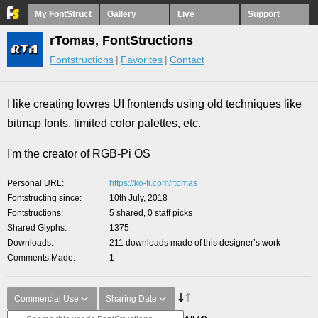
My FontStruct
Gallery
Live
Support
rTomas, FontStructions
Fontstructions
Favorites
Contact
I like creating lowres UI frontends using old techniques like
bitmap fonts, limited color palettes, etc.
I'm the creator of RGB-Pi OS
Personal URL
https://ko-fi.com/rtomas
Fontstructing since
10th July, 2018
Fontstructions
5 shared, 0 staff picks
Shared Glyphs
1375
Downloads
211 downloads made of this designer’s work
Comments Made
1
Commercial Use
Sharing Date