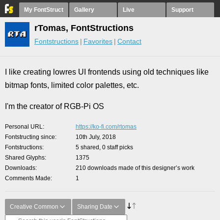
My FontStruct
Gallery
Live
Support
rTomas, FontStructions
Fontstructions
Favorites
Contact
I like creating lowres UI frontends using old techniques like
bitmap fonts, limited color palettes, etc.
I'm the creator of RGB-Pi OS
Personal URL
https://ko-fi.com/rtomas
Fontstructing since
10th July, 2018
Fontstructions
5 shared, 0 staff picks
Shared Glyphs
1375
Downloads
210 downloads made of this designer’s work
Comments Made
1
Creative Common
Sharing Date