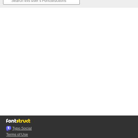
Typo.Social
Terms of Use