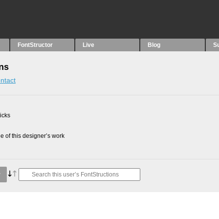
FontStructor
Live
Blog
S
ons
ntact
picks
 of this designer’s work