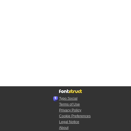
Typo.Social
Terms of Use
Privacy Policy
Cookie Preferences
Legal Notice
About