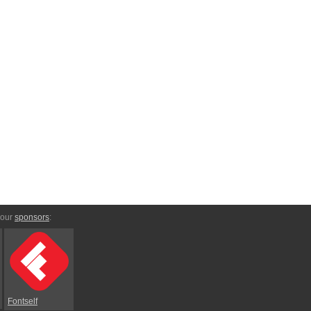
 our
sponsors
:
Fontself