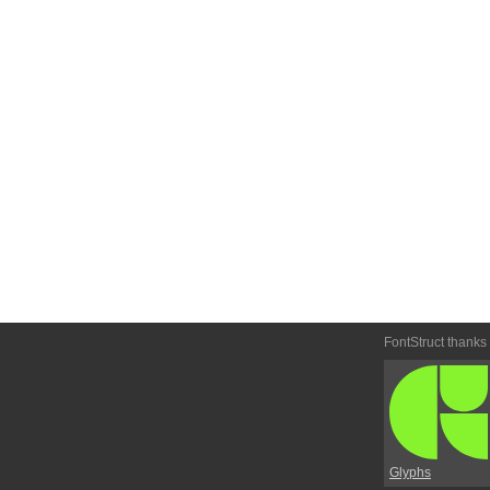
FontStruct thanks
Glyphs