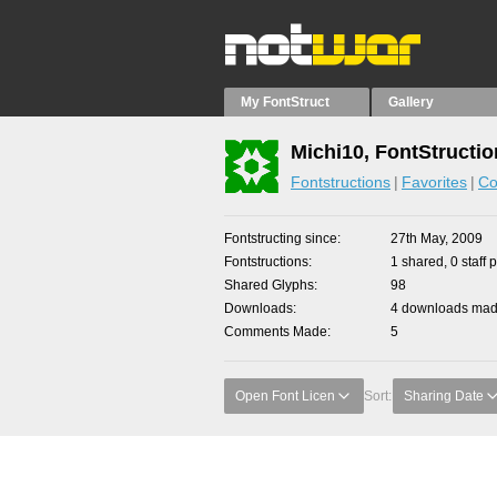
My FontStruct
Gallery
Michi10, FontStructi
Fontstructions
Favorites
Co
Fontstructing since
27th May, 2009
Fontstructions
1 shared, 0 staff 
Shared Glyphs
98
Downloads
4 downloads made
Comments Made
5
Open Font Licen
Sort:
Sharing Date