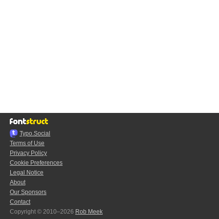
Typo.Social
Terms of Use
Privacy Policy
Cookie Preferences
Legal Notice
About
Our Sponsors
Contact
Copyright © 2010–2026
Rob Meek