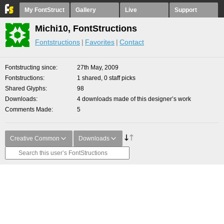
My FontStruct
Gallery
Live
Support
Michi10, FontStructions
Fontstructions
Favorites
Contact
Fontstructing since
27th May, 2009
Fontstructions
1 shared, 0 staff picks
Shared Glyphs
98
Downloads
4 downloads made of this designer’s work
Comments Made
5
Creative Common
Downloads