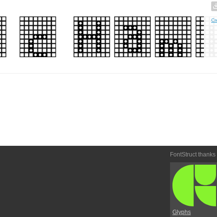
Cr
FontStruct thanks
Glyphs