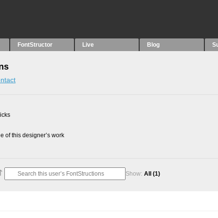
FontStructor
Live
Blog
S
ons
ntact
picks
 of this designer’s work
Show:
All
(1)