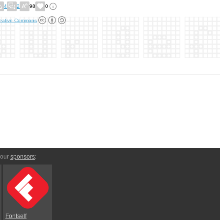
4
2
98
0
eative Commons
 our
sponsors
:
Fontself