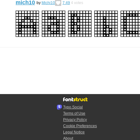
mich10
by
Michi10
7.49
4
votes
Typo.Social
Terms of Use
Privacy Policy
Cookie Preferences
Legal Notice
About