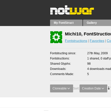
My FontStruct
Gallery
Michi10, FontStructi
Fontstructions
Favorites
Co
Fontstructing since
27th May, 2009
Fontstructions
1 shared, 0 staff 
Shared Glyphs
98
Downloads
4 downloads made
Comments Made
5
Cloneable
Sort:
Creation Date