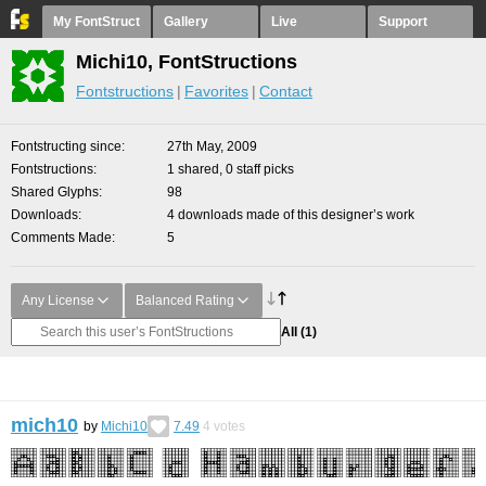
My FontStruct
Gallery
Live
Support
Michi10, FontStructions
Fontstructions
Favorites
Contact
Fontstructing since
27th May, 2009
Fontstructions
1 shared, 0 staff picks
Shared Glyphs
98
Downloads
4 downloads made of this designer’s work
Comments Made
5
Any License
Balanced Rating
All
(1)
mich10
by
Michi10
7.49
4
votes