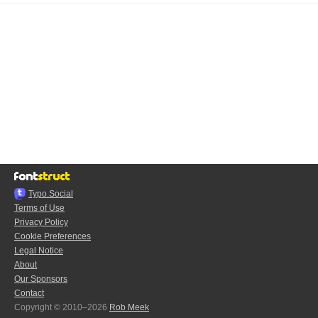
Typo.Social
Terms of Use
Privacy Policy
Cookie Preferences
Legal Notice
About
Our Sponsors
Contact
Copyright © 2010–2026
Rob Meek