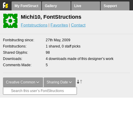
My FontStruct
Gallery
Live
Support
Michi10, FontStructions
Fontstructions
Favorites
Contact
Fontstructing since
27th May, 2009
Fontstructions
1 shared, 0 staff picks
Shared Glyphs
98
Downloads
4 downloads made of this designer’s work
Comments Made
5
Creative Common
Sharing Date