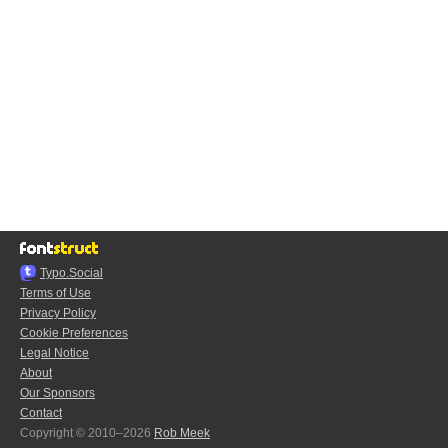
Typo.Social
Terms of Use
Privacy Policy
Cookie Preferences
Legal Notice
About
Our Sponsors
Contact
Copyright © 2010–2026
Rob Meek