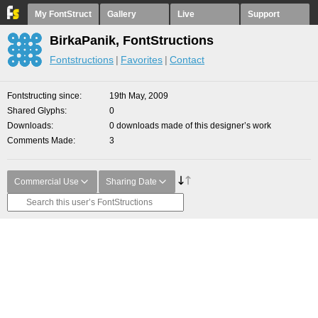
My FontStruct
Gallery
Live
Support
BirkaPanik, FontStructions
Fontstructions
Favorites
Contact
Fontstructing since
19th May, 2009
Shared Glyphs
0
Downloads
0 downloads made of this designer’s work
Comments Made
3
Commercial Use
Sharing Date