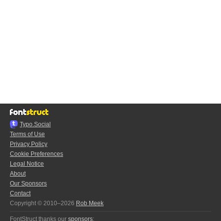
Typo.Social
Terms of Use
Privacy Policy
Cookie Preferences
Legal Notice
About
Our Sponsors
Contact
Copyright © 2010–2026
Rob Meek
FontStruct thanks our
sponsors
: