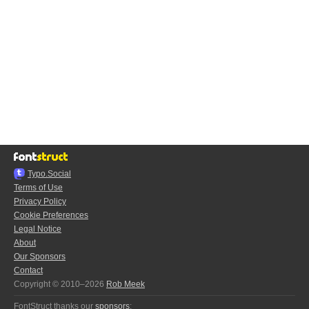
Typo.Social
Terms of Use
Privacy Policy
Cookie Preferences
Legal Notice
About
Our Sponsors
Contact
Copyright © 2010–2026
Rob Meek
FontStruct thanks our
sponsors
: