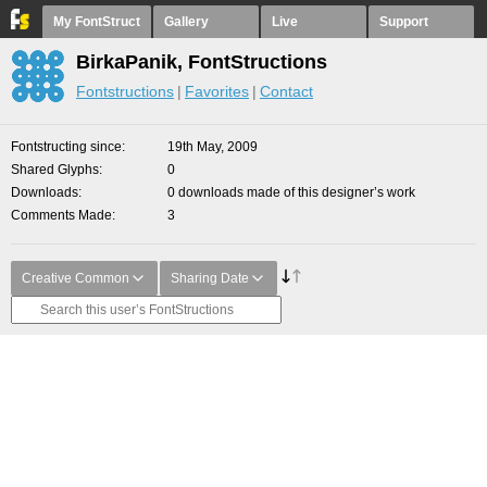
My FontStruct
Gallery
Live
Support
BirkaPanik, FontStructions
Fontstructions
Favorites
Contact
Fontstructing since
19th May, 2009
Shared Glyphs
0
Downloads
0 downloads made of this designer’s work
Comments Made
3
Creative Common
Sharing Date