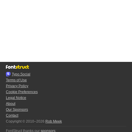
Typo.Social
Terms of Use
Privacy Policy
Cookie Preferences
Legal Notice
About
Our Sponsors
Contact
Copyright © 2010–2026
Rob Meek
FontStruct thanks our
sponsors
: