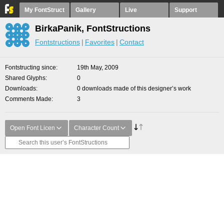
My FontStruct
Gallery
Live
Support
BirkaPanik, FontStructions
Fontstructions
Favorites
Contact
Fontstructing since
19th May, 2009
Shared Glyphs
0
Downloads
0 downloads made of this designer’s work
Comments Made
3
Open Font Licen
Character Count