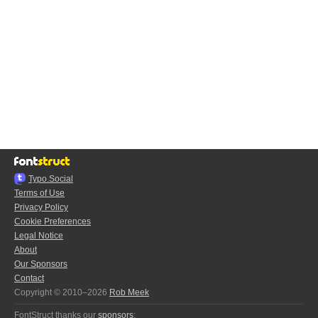
Typo.Social
Terms of Use
Privacy Policy
Cookie Preferences
Legal Notice
About
Our Sponsors
Contact
Copyright © 2010–2026
Rob Meek
FontStruct thanks our
sponsors
: