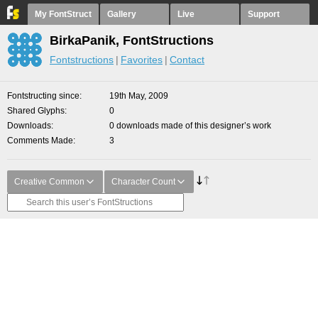
My FontStruct
Gallery
Live
Support
BirkaPanik, FontStructions
Fontstructions
Favorites
Contact
Fontstructing since
19th May, 2009
Shared Glyphs
0
Downloads
0 downloads made of this designer’s work
Comments Made
3
Creative Common
Character Count