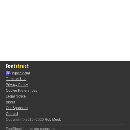
Typo.Social
Terms of Use
Privacy Policy
Cookie Preferences
Legal Notice
About
Our Sponsors
Contact
Copyright © 2010–2026
Rob Meek
FontStruct thanks our
sponsors
: