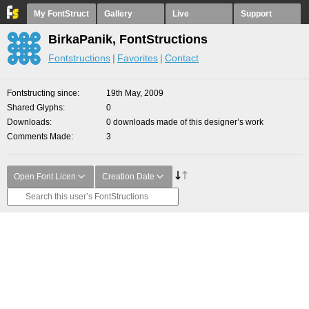
My FontStruct
Gallery
Live
Support
BirkaPanik, FontStructions
Fontstructions
Favorites
Contact
Fontstructing since
19th May, 2009
Shared Glyphs
0
Downloads
0 downloads made of this designer’s work
Comments Made
3
Open Font Licen
Creation Date