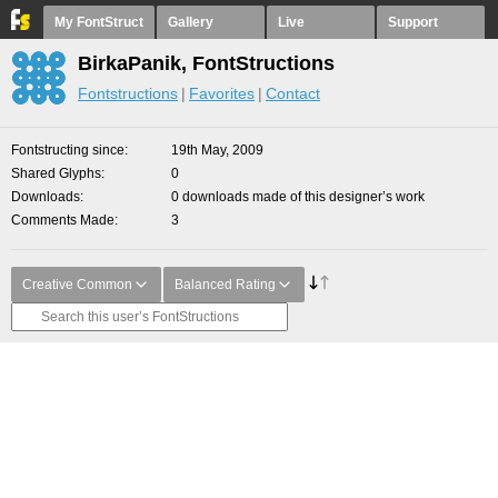
My FontStruct
Gallery
Live
Support
BirkaPanik, FontStructions
Fontstructions
Favorites
Contact
Fontstructing since
19th May, 2009
Shared Glyphs
0
Downloads
0 downloads made of this designer’s work
Comments Made
3
Creative Common
Balanced Rating