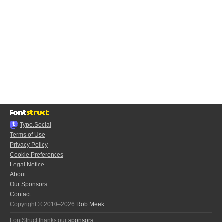
Typo.Social
Terms of Use
Privacy Policy
Cookie Preferences
Legal Notice
About
Our Sponsors
Contact
Copyright © 2010–2026
Rob Meek
FontStruct thanks our
sponsors
: