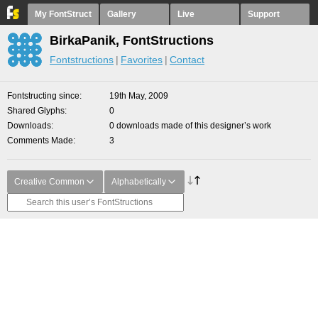
My FontStruct
Gallery
Live
Support
BirkaPanik, FontStructions
Fontstructions
Favorites
Contact
Fontstructing since
19th May, 2009
Shared Glyphs
0
Downloads
0 downloads made of this designer’s work
Comments Made
3
Creative Common
Alphabetically