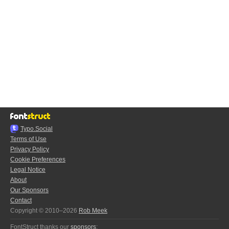
Typo.Social
Terms of Use
Privacy Policy
Cookie Preferences
Legal Notice
About
Our Sponsors
Contact
Copyright © 2010–2026
Rob Meek
FontStruct thanks our
sponsors
: