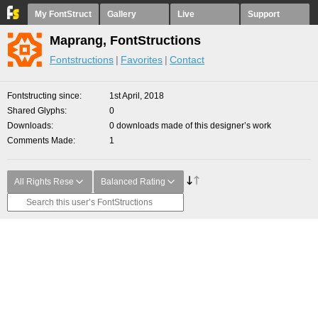
My FontStruct
Gallery
Live
Support
Maprang, FontStructions
Fontstructions
Favorites
Contact
Fontstructing since
1st April, 2018
Shared Glyphs
0
Downloads
0 downloads made of this designer’s work
Comments Made
1
All Rights Rese
Balanced Rating