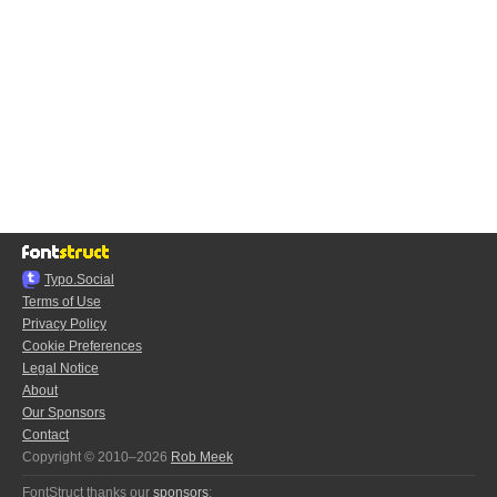
Typo.Social
Terms of Use
Privacy Policy
Cookie Preferences
Legal Notice
About
Our Sponsors
Contact
Copyright © 2010–2026
Rob Meek
FontStruct thanks our
sponsors
: