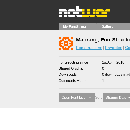
My FontStruct
Gallery
Maprang, FontStructi
Fontstructions
Favorites
Co
Fontstructing since
1st April, 2018
Shared Glyphs
0
Downloads
0 downloads made
Comments Made
1
Open Font Licen
Sort:
Sharing Date