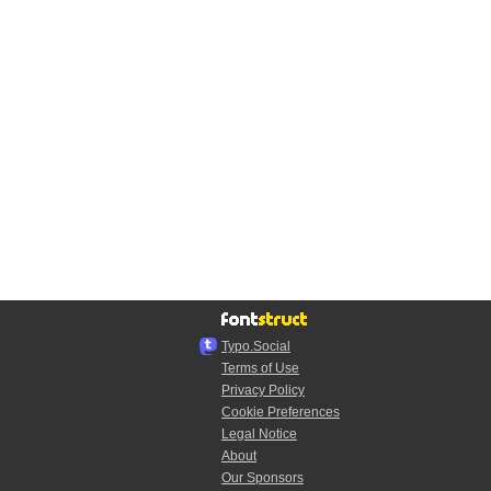
Typo.Social
Terms of Use
Privacy Policy
Cookie Preferences
Legal Notice
About
Our Sponsors