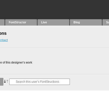
FontStructor
Live
Blog
S
ons
ntact
 of this designer’s work