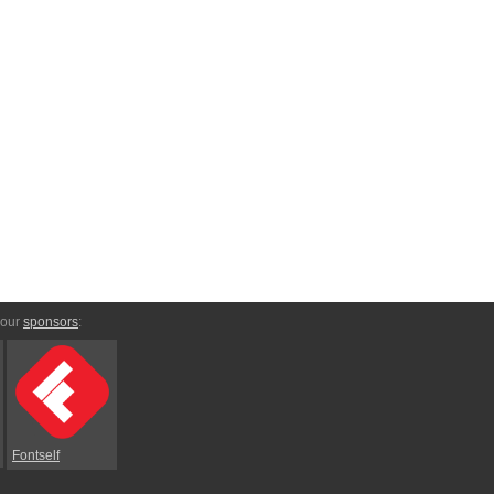
 our
sponsors
:
Fontself