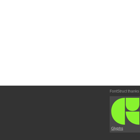
FontStruct thanks
Glyphs