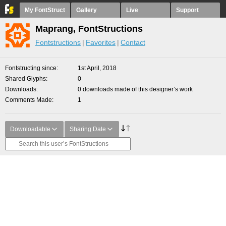
My FontStruct
Gallery
Live
Support
Maprang, FontStructions
Fontstructions
Favorites
Contact
Fontstructing since
1st April, 2018
Shared Glyphs
0
Downloads
0 downloads made of this designer’s work
Comments Made
1
Downloadable
Sharing Date