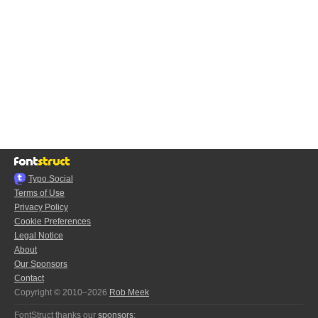
Typo.Social
Terms of Use
Privacy Policy
Cookie Preferences
Legal Notice
About
Our Sponsors
Contact
Copyright © 2010–2026
Rob Meek
FontStruct thanks our
sponsors
: