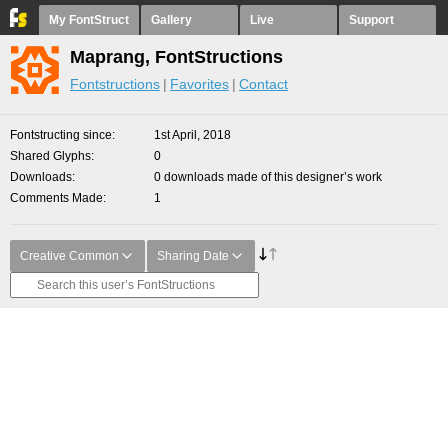
My FontStruct
Gallery
Live
Support
Maprang, FontStructions
Fontstructions
Favorites
Contact
Fontstructing since
1st April, 2018
Shared Glyphs
0
Downloads
0 downloads made of this designer’s work
Comments Made
1
Creative Common
Sharing Date