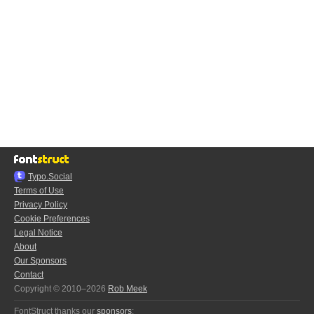
Typo.Social
Terms of Use
Privacy Policy
Cookie Preferences
Legal Notice
About
Our Sponsors
Contact
Copyright © 2010–2026
Rob Meek
FontStruct thanks our
sponsors
: