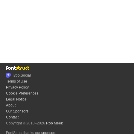
Typo.Social
Terms of Use
Privacy Policy
Cookie Preferences
Legal Notice
About
Our Sponsors
Contact
Copyright © 2010–2026
Rob Meek
FontStruct thanks our
sponsors
: