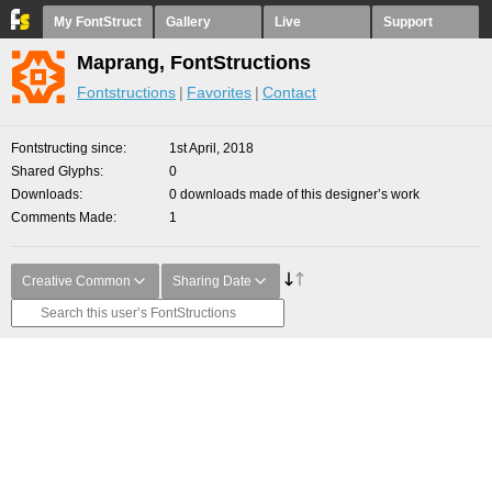
My FontStruct
Gallery
Live
Support
Maprang, FontStructions
Fontstructions
Favorites
Contact
Fontstructing since
1st April, 2018
Shared Glyphs
0
Downloads
0 downloads made of this designer’s work
Comments Made
1
Creative Common
Sharing Date