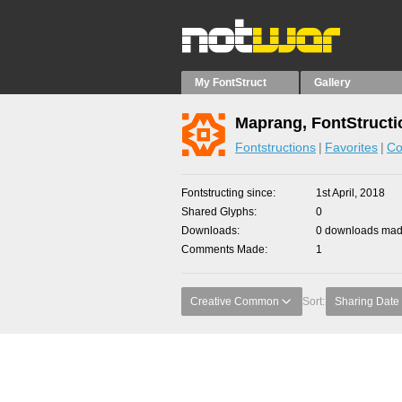
My FontStruct
Gallery
Maprang, FontStructi
Fontstructions
Favorites
Co
Fontstructing since
1st April, 2018
Shared Glyphs
0
Downloads
0 downloads made
Comments Made
1
Creative Common
Sort:
Sharing Date