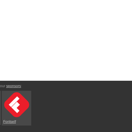
 our
sponsors
:
Fontself