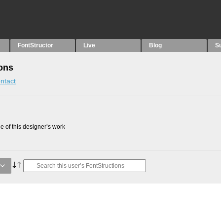
FontStructor
Live
Blog
S
ons
ntact
 of this designer’s work