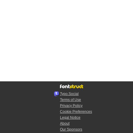
Typo.Social
Terms of Use
Privacy Policy
Cookie Preferences
Legal Notice
About
Our Sponsors