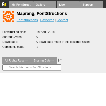
My FontStruct
Gallery
Live
Support
Maprang, FontStructions
Fontstructions
Favorites
Contact
Fontstructing since
1st April, 2018
Shared Glyphs
0
Downloads
0 downloads made of this designer’s work
Comments Made
1
All Rights Rese
Sharing Date