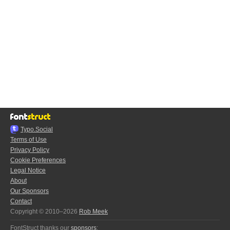
Typo.Social
Terms of Use
Privacy Policy
Cookie Preferences
Legal Notice
About
Our Sponsors
Contact
Copyright © 2010–2026
Rob Meek
FontStruct thanks our
sponsors
: