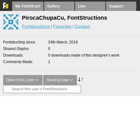
My FontStruct
Gallery
Live
Support
PirocaChupaCu, FontStructions
Fontstructions
Favorites
Contact
Fontstructing since
24th March, 2018
Shared Glyphs
0
Downloads
0 downloads made of this designer’s work
Comments Made
1
Open Font Licen
Sharing Date