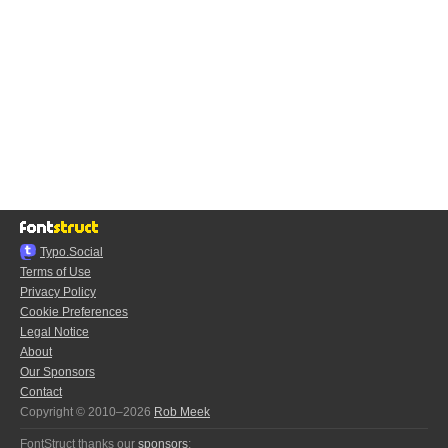
Typo.Social
Terms of Use
Privacy Policy
Cookie Preferences
Legal Notice
About
Our Sponsors
Contact
Copyright © 2010–2026
Rob Meek
FontStruct thanks our
sponsors
: