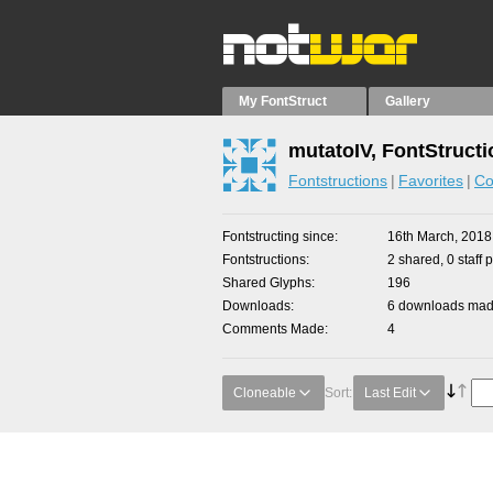
My FontStruct
Gallery
mutatoIV, FontStruct
Fontstructions
Favorites
Co
Fontstructing since
16th March, 2018
Fontstructions
2 shared, 0 staff 
Shared Glyphs
196
Downloads
6 downloads made
Comments Made
4
Cloneable
Sort:
Last Edit