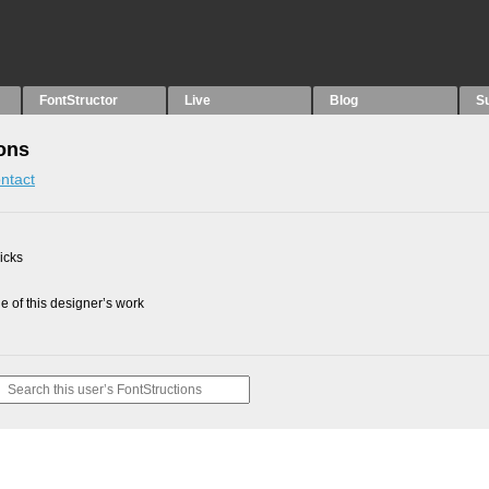
FontStructor
Live
Blog
S
ions
ntact
picks
 of this designer’s work