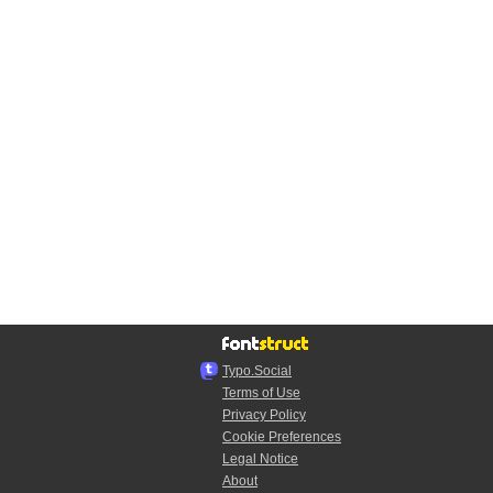
Typo.Social
Terms of Use
Privacy Policy
Cookie Preferences
Legal Notice
About