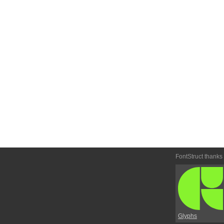
FontStruct thanks
Glyphs