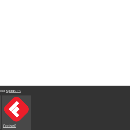
 our
sponsors
:
Fontself