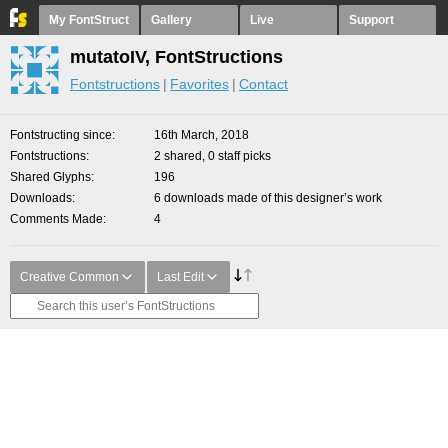
My FontStruct
Gallery
Live
Support
mutatoIV, FontStructions
Fontstructions
Favorites
Contact
Fontstructing since
16th March, 2018
Fontstructions
2 shared, 0 staff picks
Shared Glyphs
196
Downloads
6 downloads made of this designer’s work
Comments Made
4
Creative Common
Last Edit