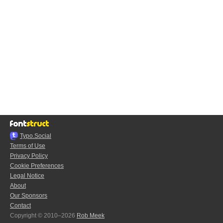
Typo.Social
Terms of Use
Privacy Policy
Cookie Preferences
Legal Notice
About
Our Sponsors
Contact
Copyright © 2010–2026
Rob Meek