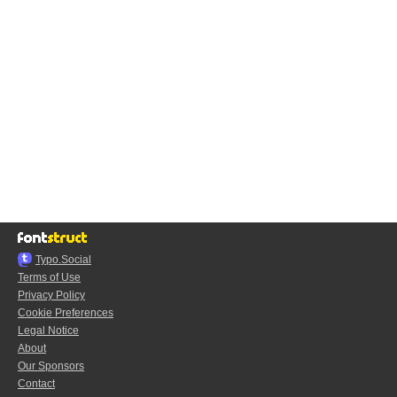
Typo.Social
Terms of Use
Privacy Policy
Cookie Preferences
Legal Notice
About
Our Sponsors
Contact