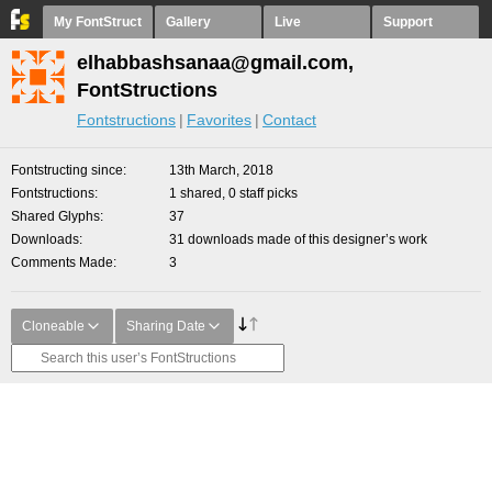
My FontStruct
Gallery
Live
Support
elhabbashsanaa@gmail.com,
FontStructions
Fontstructions
Favorites
Contact
Fontstructing since
13th March, 2018
Fontstructions
1 shared, 0 staff picks
Shared Glyphs
37
Downloads
31 downloads made of this designer’s work
Comments Made
3
Cloneable
Sharing Date