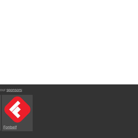
 our
sponsors
:
Fontself