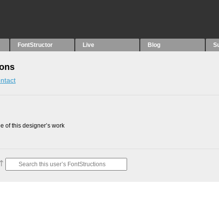
FontStructor
Live
Blog
S
ions
ntact
 of this designer’s work