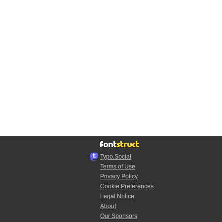
Typo.Social
Terms of Use
Privacy Policy
Cookie Preferences
Legal Notice
About
Our Sponsors