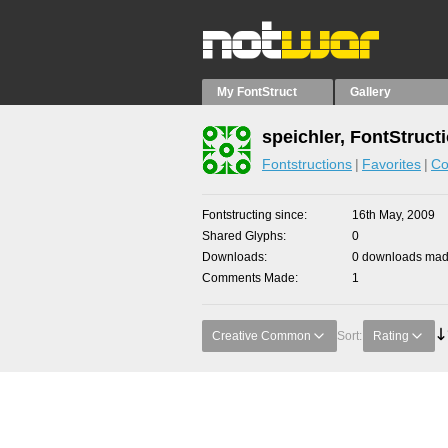
My FontStruct
Gallery
speichler, FontStruct
Fontstructions
Favorites
Co
Fontstructing since
16th May, 2009
Shared Glyphs
0
Downloads
0 downloads made
Comments Made
1
Creative Common
Sort:
Rating