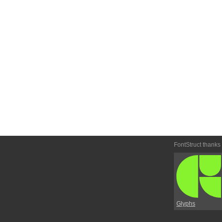
FontStruct thanks
Glyphs