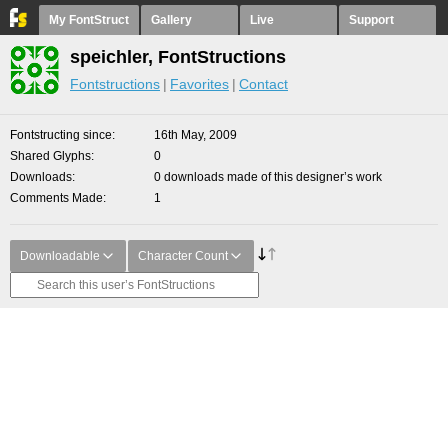
My FontStruct
Gallery
Live
Support
speichler, FontStructions
Fontstructions
Favorites
Contact
Fontstructing since
16th May, 2009
Shared Glyphs
0
Downloads
0 downloads made of this designer’s work
Comments Made
1
Downloadable
Character Count