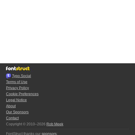
Typo.Social
Terms of Use
Privacy Policy
Cookie Preferences
Legal Notice
About
Our Sponsors
Contact
Copyright © 2010–2026
Rob Meek
FontStruct thanks our
sponsors
: