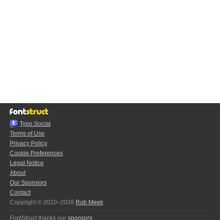
Typo.Social
Terms of Use
Privacy Policy
Cookie Preferences
Legal Notice
About
Our Sponsors
Contact
Copyright © 2010–2026
Rob Meek
FontStruct thanks our
sponsors
: