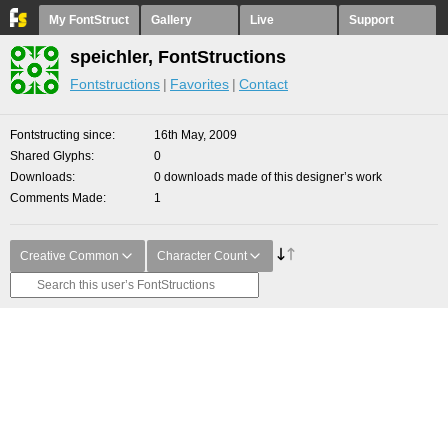
My FontStruct
Gallery
Live
Support
speichler, FontStructions
Fontstructions
Favorites
Contact
Fontstructing since
16th May, 2009
Shared Glyphs
0
Downloads
0 downloads made of this designer’s work
Comments Made
1
Creative Common
Character Count