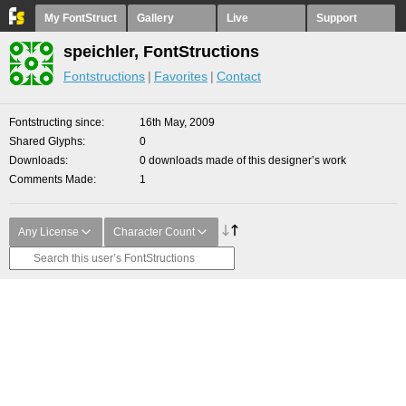
My FontStruct
Gallery
Live
Support
speichler, FontStructions
Fontstructions
Favorites
Contact
Fontstructing since
16th May, 2009
Shared Glyphs
0
Downloads
0 downloads made of this designer’s work
Comments Made
1
Any License
Character Count