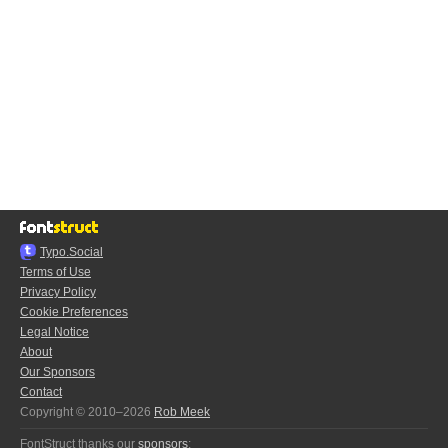
Typo.Social
Terms of Use
Privacy Policy
Cookie Preferences
Legal Notice
About
Our Sponsors
Contact
Copyright © 2010–2026
Rob Meek
FontStruct thanks our
sponsors
: