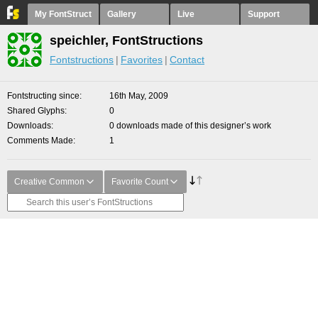
My FontStruct
Gallery
Live
Support
speichler, FontStructions
Fontstructions
Favorites
Contact
Fontstructing since
16th May, 2009
Shared Glyphs
0
Downloads
0 downloads made of this designer’s work
Comments Made
1
Creative Common
Favorite Count