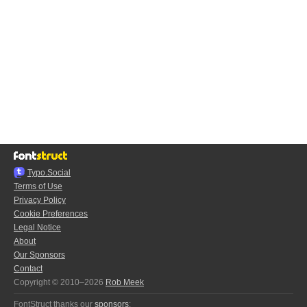
Typo.Social
Terms of Use
Privacy Policy
Cookie Preferences
Legal Notice
About
Our Sponsors
Contact
Copyright © 2010–2026
Rob Meek
FontStruct thanks our
sponsors
: