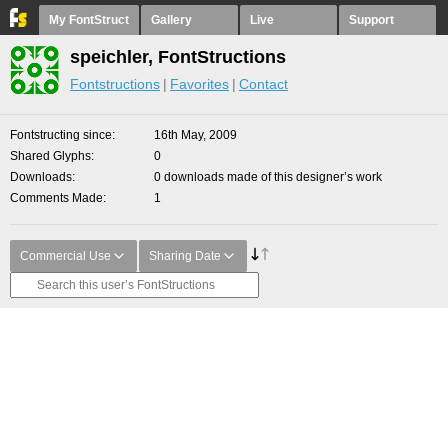
My FontStruct
Gallery
Live
Support
speichler, FontStructions
Fontstructions
Favorites
Contact
Fontstructing since
16th May, 2009
Shared Glyphs
0
Downloads
0 downloads made of this designer’s work
Comments Made
1
Commercial Use
Sharing Date