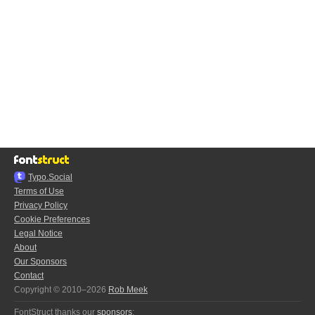
Typo.Social
Terms of Use
Privacy Policy
Cookie Preferences
Legal Notice
About
Our Sponsors
Contact
Copyright © 2010–2026
Rob Meek
FontStruct thanks our
sponsors
: