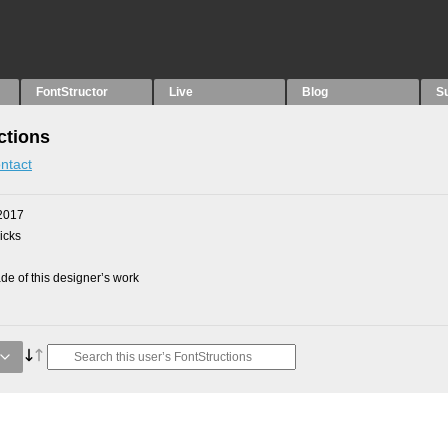
FontStructor
Live
Blog
S
ctions
ntact
2017
picks
e of this designer’s work