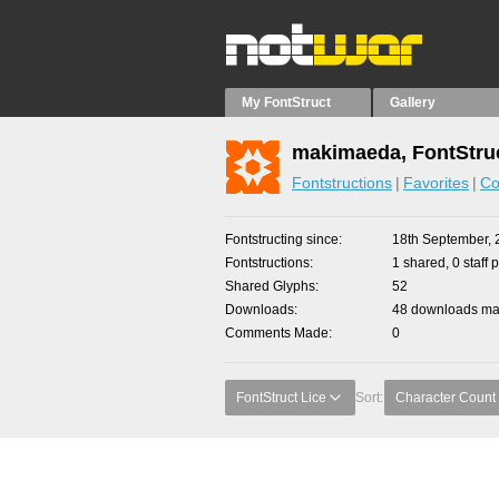
My FontStruct
Gallery
makimaeda, FontStru
Fontstructions
Favorites
Co
Fontstructing since
18th September, 
Fontstructions
1 shared, 0 staff 
Shared Glyphs
52
Downloads
48 downloads mad
Comments Made
0
FontStruct Lice
Sort:
Character Count