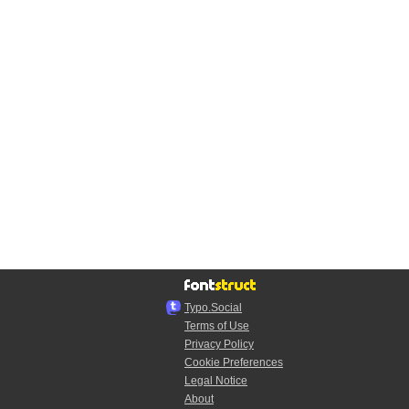
Typo.Social
Terms of Use
Privacy Policy
Cookie Preferences
Legal Notice
About