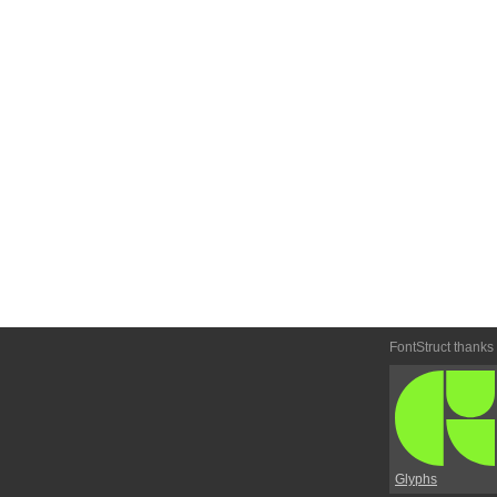
FontStruct thanks
Glyphs