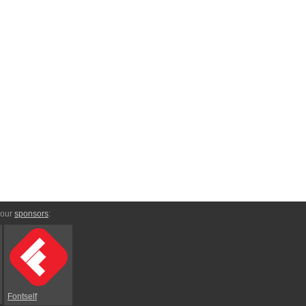
 our
sponsors
:
Fontself