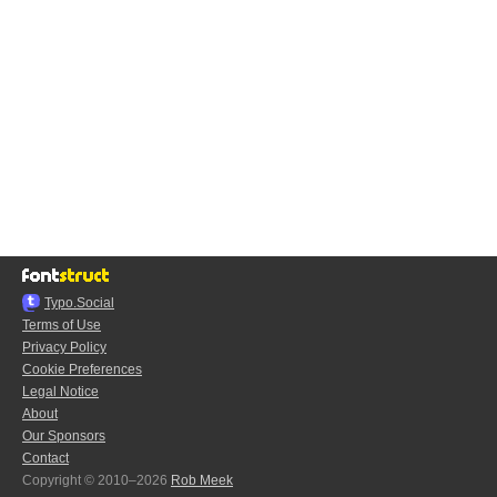
Typo.Social
Terms of Use
Privacy Policy
Cookie Preferences
Legal Notice
About
Our Sponsors
Contact
Copyright © 2010–2026
Rob Meek