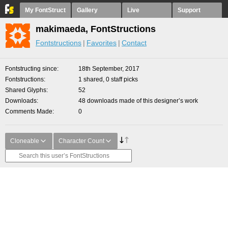
My FontStruct
Gallery
Live
Support
makimaeda, FontStructions
Fontstructions
Favorites
Contact
Fontstructing since
18th September, 2017
Fontstructions
1 shared, 0 staff picks
Shared Glyphs
52
Downloads
48 downloads made of this designer’s work
Comments Made
0
Cloneable
Character Count