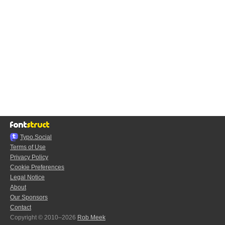
Typo.Social
Terms of Use
Privacy Policy
Cookie Preferences
Legal Notice
About
Our Sponsors
Contact
Copyright © 2010–2026
Rob Meek