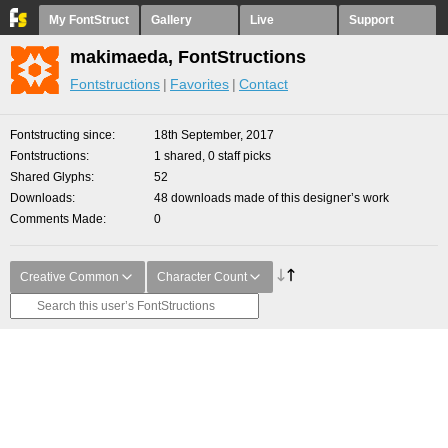
My FontStruct
Gallery
Live
Support
makimaeda, FontStructions
Fontstructions
Favorites
Contact
Fontstructing since
18th September, 2017
Fontstructions
1 shared, 0 staff picks
Shared Glyphs
52
Downloads
48 downloads made of this designer’s work
Comments Made
0
Creative Common
Character Count