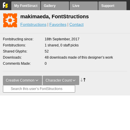
My FontStruct
Gallery
Live
Support
makimaeda, FontStructions
Fontstructions
Favorites
Contact
Fontstructing since
18th September, 2017
Fontstructions
1 shared, 0 staff picks
Shared Glyphs
52
Downloads
48 downloads made of this designer’s work
Comments Made
0
Creative Common
Character Count