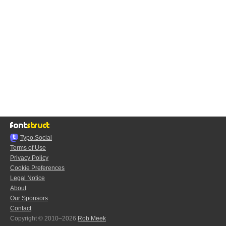
Typo.Social
Terms of Use
Privacy Policy
Cookie Preferences
Legal Notice
About
Our Sponsors
Contact
Copyright © 2010–2026
Rob Meek