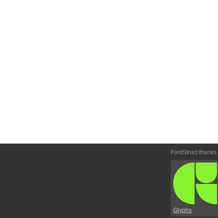
FontStruct thanks
Glyphs