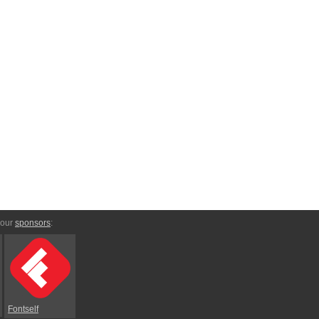
 our
sponsors
:
Fontself