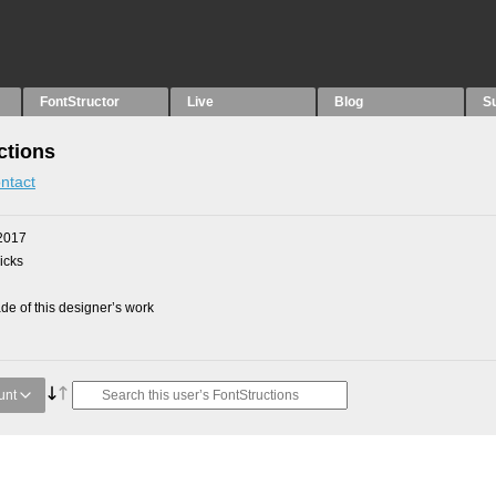
FontStructor
Live
Blog
S
ctions
ntact
2017
picks
e of this designer’s work
unt