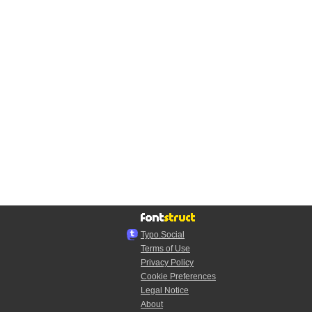
Typo.Social
Terms of Use
Privacy Policy
Cookie Preferences
Legal Notice
About