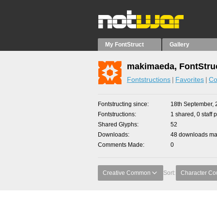
My FontStruct
Gallery
makimaeda, FontStru
Fontstructions
Favorites
Co
Fontstructing since
18th September, 
Fontstructions
1 shared, 0 staff 
Shared Glyphs
52
Downloads
48 downloads mad
Comments Made
0
Creative Common
Sort:
Character Co