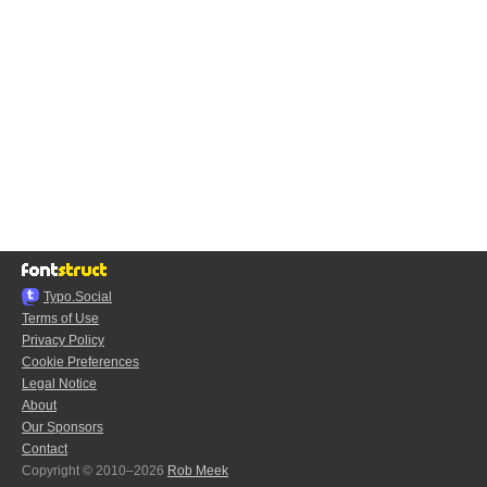
Typo.Social
Terms of Use
Privacy Policy
Cookie Preferences
Legal Notice
About
Our Sponsors
Contact
Copyright © 2010–2026
Rob Meek