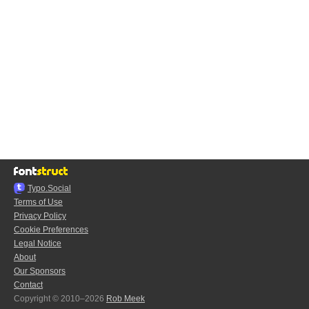
Typo.Social
Terms of Use
Privacy Policy
Cookie Preferences
Legal Notice
About
Our Sponsors
Contact
Copyright © 2010–2026
Rob Meek