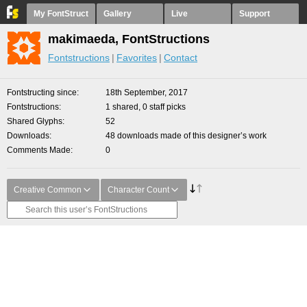
My FontStruct
Gallery
Live
Support
makimaeda, FontStructions
Fontstructions
Favorites
Contact
Fontstructing since
18th September, 2017
Fontstructions
1 shared, 0 staff picks
Shared Glyphs
52
Downloads
48 downloads made of this designer’s work
Comments Made
0
Creative Common
Character Count